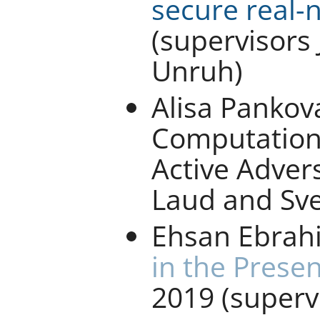
secure real-
(supervisors
Unruh)
Alisa Pankova
Computation 
Active Advers
Laud and Sve
Ehsan Ebrah
in the Prese
2019 (super