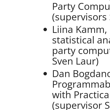
Party Comput
(supervisors
Liina Kamm, 
statistical a
party comput
Sven Laur)
Dan Bogdano
Programmabl
with Practica
(supervisor 