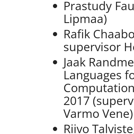
Prastudy Fau
Lipmaa)
Rafik Chaabo
supervisor H
Jaak Randme
Languages fo
Computation
2017 (superv
Varmo Vene)
Riivo Talvist