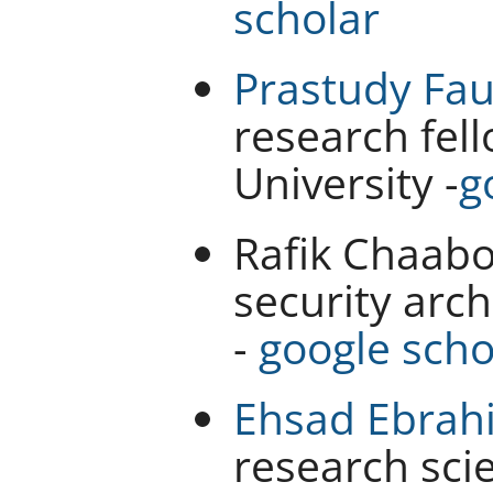
scholar
Prastudy Fau
research fel
University -
g
Rafik Chaabo
security arch
-
google scho
Ehsad Ebrah
research scie