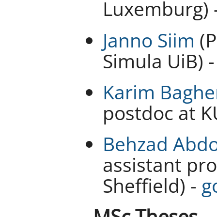
Luxemburg) 
Janno Siim
(P
Simula UiB) 
Karim Baghe
postdoc at K
Behzad Abdo
assistant pro
Sheffield) -
g
MSc Theses