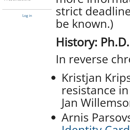
strict deadlin
Log in
be known.)
History: Ph.D
In reverse chr
Kristjan Krip
resistance in
Jan Willemso
Arnis Parsov
Identity Card