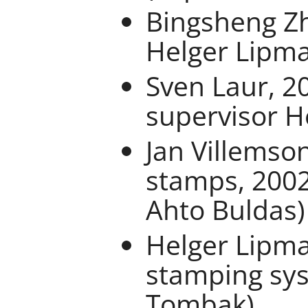
Bingsheng Zh
Helger Lipm
Sven Laur, 2
supervisor H
Jan Villemson
stamps, 2002
Ahto Buldas)
Helger Lipma
stamping sys
Tombak)