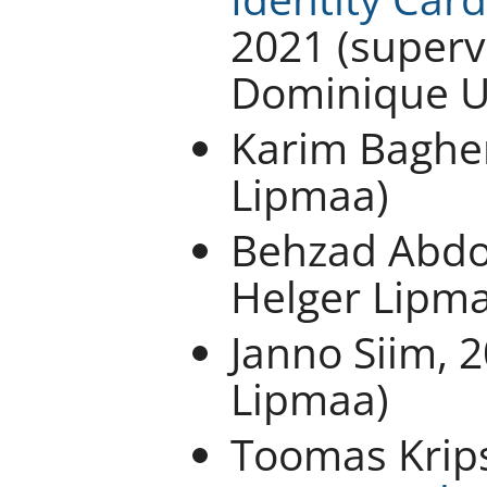
2021 (superv
Dominique U
Karim Bagher
Lipmaa)
Behzad Abdol
Helger Lipm
Janno Siim, 
Lipmaa)
Toomas Krip