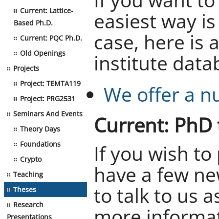
Current: Lattice-
easiest way is 
Based Ph.D.
case, here is 
Current: PQC Ph.D.
Old Openings
institute data
Projects
Project: TEMTA119
We offer a n
Project: PRG2531
Seminars And Events
Current: PhD 
Theory Days
Foundations
If you wish to
Crypto
have a few ne
Teaching
to talk to us 
Theses
Research
more informat
Presentations