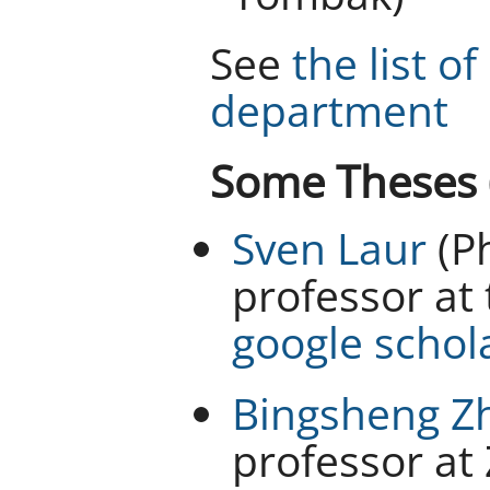
See
the list o
department
Some Theses (
Sven Laur
(Ph
professor at 
google schol
Bingsheng Z
professor at 