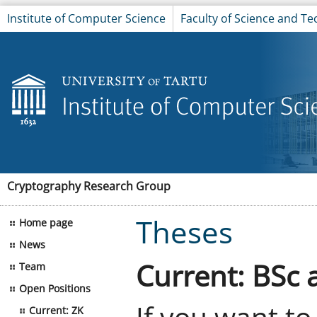
Institute of Computer Science
Faculty of Science and T
Cryptography Research Group
Theses
Home page
News
Current: BSc 
Team
Open Positions
If you want to
Current: ZK