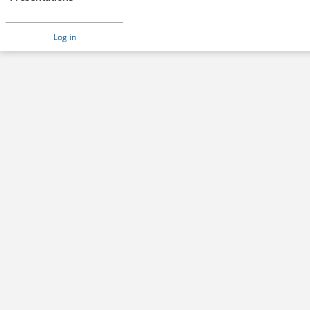
Log in