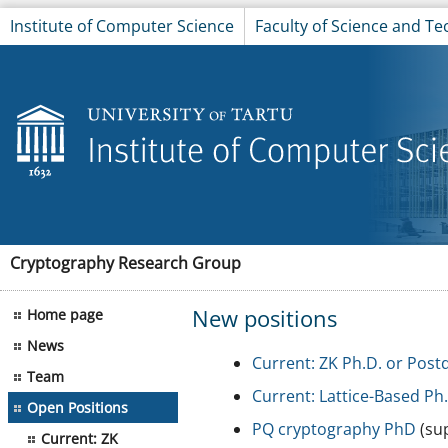
Institute of Computer Science
Faculty of Science and T
Cryptography Research Group
New positions
Home page
News
Current: ZK Ph.D. or Post
Team
Current: Lattice-Based Ph
Open Positions
PQ cryptography PhD
(sup
Current: ZK