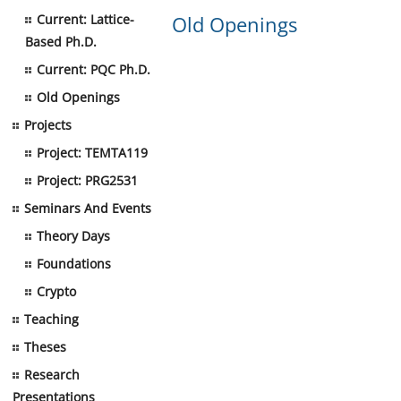
Current: Lattice-
Old Openings
Based Ph.D.
Current: PQC Ph.D.
Old Openings
Projects
Project: TEMTA119
Project: PRG2531
Seminars And Events
Theory Days
Foundations
Crypto
Teaching
Theses
Research
Presentations