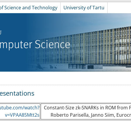
 of Science and Technology
University of Tartu
esentations
utube.com/watch?
Constant-Size zk-SNARKs in ROM from Fa
v=VPAA85Mtt2s
Roberto Parisella, Janno Siim, Eurocr