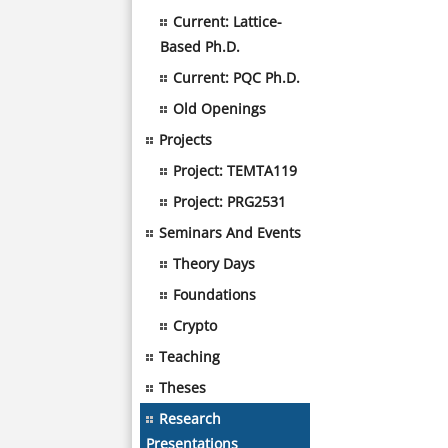
Current: Lattice-
Based Ph.D.
Current: PQC Ph.D.
Old Openings
Projects
Project: TEMTA119
Project: PRG2531
Seminars And Events
Theory Days
Foundations
Crypto
Teaching
Theses
Research
Presentations