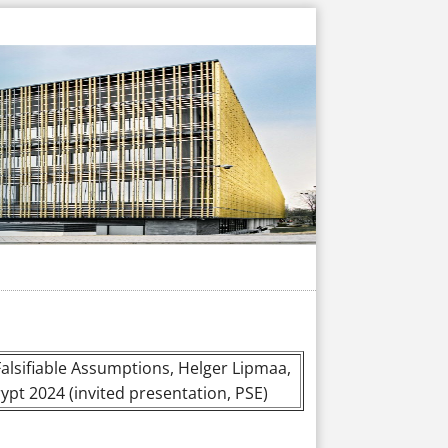
lsifiable Assumptions, Helger Lipmaa,
ypt 2024 (invited presentation, PSE)