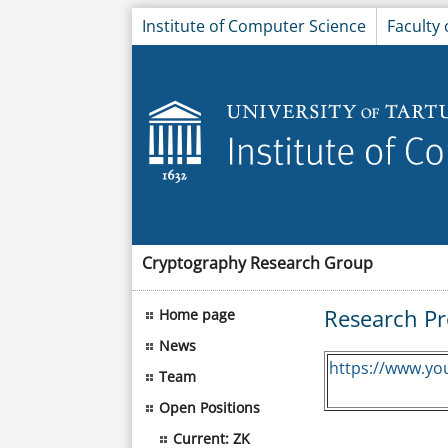
Institute of Computer Science
Faculty
Cryptography Research Group
Research Pr
Home page
News
https://www.yo
Team
Open Positions
Current: ZK