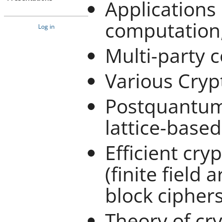
Applications 
computation, 
Log in
Multi-party 
Various Cryp
Postquantum 
lattice-base
Efficient cr
(finite field 
block ciphers,
Theory of cr