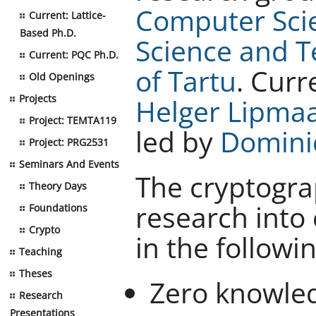
Computer Sci
Current: Lattice-
Based Ph.D.
Science and 
Current: PQC Ph.D.
of Tartu
. Curr
Old Openings
Projects
Helger Lipma
Project: TEMTA119
led by
Domini
Project: PRG2531
Seminars And Events
The cryptogr
Theory Days
research into 
Foundations
Crypto
in the followi
Teaching
Theses
Zero knowle
Research
Presentations