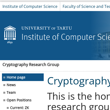
Institute of Computer Science
Faculty of Science and T
Cryptography Research Group
Cryptograph
Home page
News
This is the h
Team
Open Positions
research grou
Current: ZK